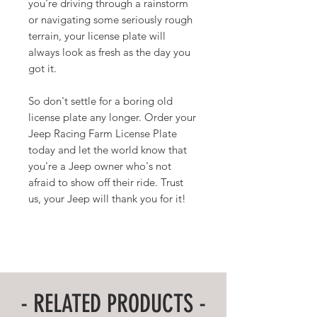
you're driving through a rainstorm
or navigating some seriously rough
terrain, your license plate will
always look as fresh as the day you
got it.
So don't settle for a boring old
license plate any longer. Order your
Jeep Racing Farm License Plate
today and let the world know that
you're a Jeep owner who's not
afraid to show off their ride. Trust
us, your Jeep will thank you for it!
- RELATED PRODUCTS -