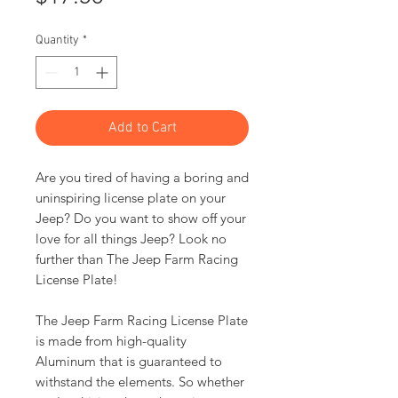
Quantity
*
Add to Cart
Are you tired of having a boring and
uninspiring license plate on your
Jeep? Do you want to show off your
love for all things Jeep? Look no
further than The Jeep Farm Racing
License Plate!
The Jeep Farm Racing License Plate
is made from high-quality
Aluminum that is guaranteed to
withstand the elements. So whether