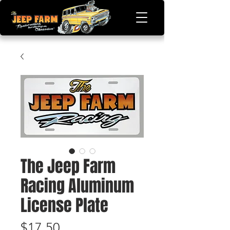
The Jeep Farm
Racing Aluminum
License Plate
Price
$17.50