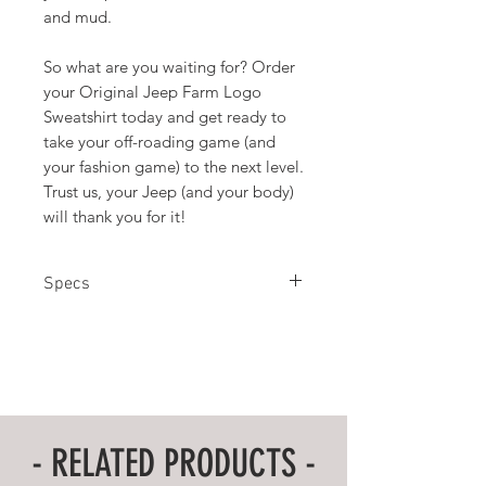
and mud.
So what are you waiting for? Order
your Original Jeep Farm Logo
Sweatshirt today and get ready to
take your off-roading game (and
your fashion game) to the next level.
Trust us, your Jeep (and your body)
will thank you for it!
Specs
50% Cotton 50% Polyester
M L XL 2X
Chest Width 22 24 26 28
Sleeve Length 34 35 36 37
Body Length at Back 27 28 29 30
- RELATED PRODUCTS -