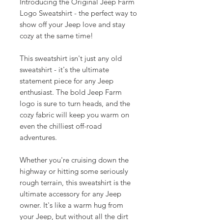
Introducing the Original Jeep Farm
Logo Sweatshirt - the perfect way to
show off your Jeep love and stay
cozy at the same time!
This sweatshirt isn't just any old
sweatshirt - it's the ultimate
statement piece for any Jeep
enthusiast. The bold Jeep Farm
logo is sure to turn heads, and the
cozy fabric will keep you warm on
even the chilliest off-road
adventures.
Whether you're cruising down the
highway or hitting some seriously
rough terrain, this sweatshirt is the
ultimate accessory for any Jeep
owner. It's like a warm hug from
your Jeep, but without all the dirt