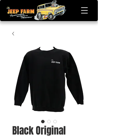
Black Original