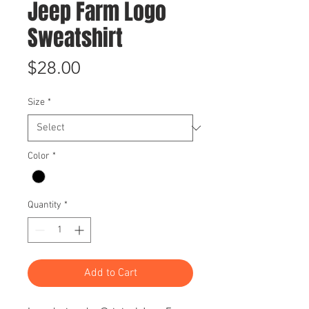
Jeep Farm Logo
Sweatshirt
Price
$28.00
Size
*
Color
*
Quantity
*
Add to Cart