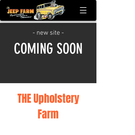
- new site -
COMING SOON
THE Upholstery
Farm