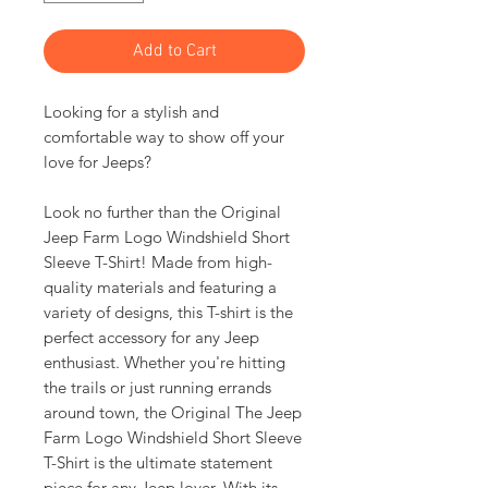
Add to Cart
Looking for a stylish and
comfortable way to show off your
love for Jeeps?
Look no further than the Original
Jeep Farm Logo Windshield Short
Sleeve T-Shirt! Made from high-
quality materials and featuring a
variety of designs, this T-shirt is the
perfect accessory for any Jeep
enthusiast. Whether you're hitting
the trails or just running errands
around town, the Original The Jeep
Farm Logo Windshield Short Sleeve
T-Shirt is the ultimate statement
piece for any Jeep lover. With its