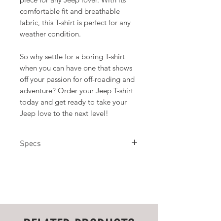
comfortable fit and breathable
fabric, this T-shirt is perfect for any
weather condition.
So why settle for a boring T-shirt
when you can have one that shows
off your passion for off-roading and
adventure? Order your Jeep T-shirt
today and get ready to take your
Jeep love to the next level!
Specs
100% Cotton
S
M
L
XL
2XL
3XL
Chest
18
20
22
24
26
28
Width