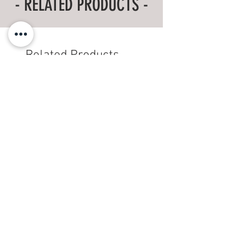
- RELATED PRODUCTS -
Body
28
29
30
31
32
33
Length
Related Products
'Wood is Good' T-Shirt