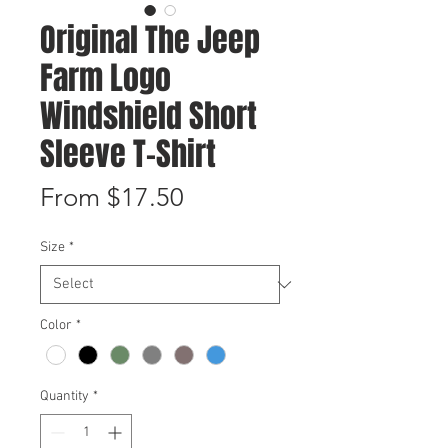
Original The Jeep
Farm Logo
Windshield Short
Sleeve T-Shirt
Sale
From
$17.50
Price
Size
*
Color
*
Quantity
*