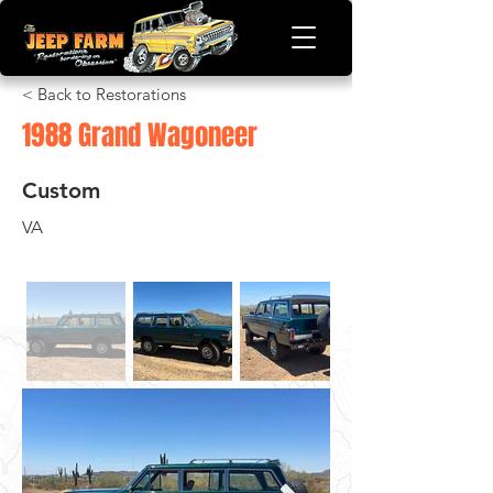
< Back to Restorations
1988 Grand Wagoneer
Custom
VA