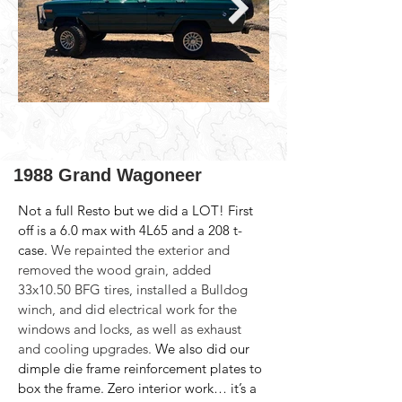
1988 Grand Wagoneer
Not a full Resto but we did a LOT! First 
off is a 6.0 max with 4L65 and a 208 t-
case. 
We repainted the exterior and 
removed the wood grain, added 
33x10.50 BFG tires, installed a Bulldog 
winch, and did electrical work for the 
windows and locks, as well as exhaust 
and cooling upgrades.
 We also did our 
dimple die frame reinforcement plates to 
box the frame. Zero interior work… it’s a 