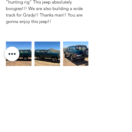
“hunting rig” This jeep absolutely 
boogies!!! We are also building a wide 
track for Grady!! Thanks man!! You are 
gonna enjoy this jeep!! 