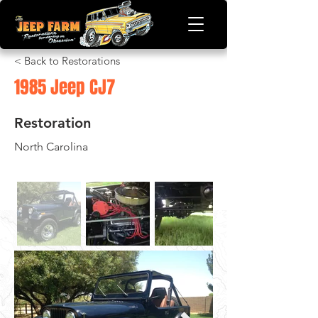
< Back to Restorations
1985 Jeep CJ7
Restoration
North Carolina