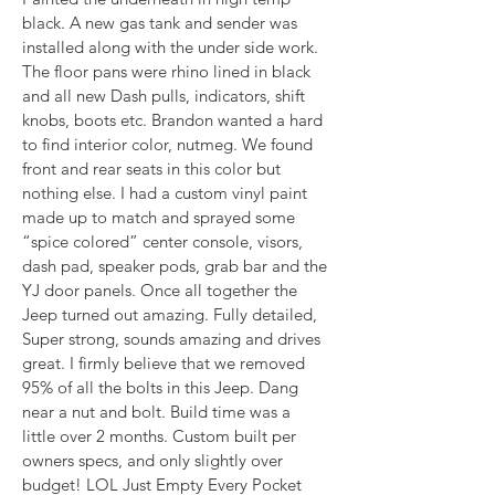
black. A new gas tank and sender was 
installed along with the under side work. 
The floor pans were rhino lined in black 
and all new Dash pulls, indicators, shift 
knobs, boots etc. Brandon wanted a hard 
to find interior color, nutmeg. We found 
front and rear seats in this color but 
nothing else. I had a custom vinyl paint 
made up to match and sprayed some 
“spice colored” center console, visors, 
dash pad, speaker pods, grab bar and the 
YJ door panels. Once all together the 
Jeep turned out amazing. Fully detailed, 
Super strong, sounds amazing and drives 
great. I firmly believe that we removed 
95% of all the bolts in this Jeep. Dang 
near a nut and bolt. Build time was a 
little over 2 months. Custom built per 
owners specs, and only slightly over 
budget! LOL Just Empty Every Pocket 