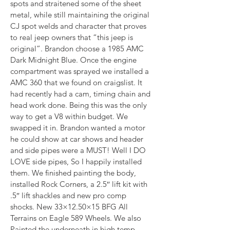
spots and straitened some of the sheet 
metal, while still maintaining the original 
CJ spot welds and character that proves 
to real jeep owners that “this jeep is 
original”. Brandon choose a 1985 AMC 
Dark Midnight Blue. Once the engine 
compartment was sprayed we installed a 
AMC 360 that we found on craigslist. It 
had recently had a cam, timing chain and 
head work done. Being this was the only 
way to get a V8 within budget. We 
swapped it in. Brandon wanted a motor 
he could show at car shows and header 
and side pipes were a MUST! Well I DO 
LOVE side pipes, So I happily installed 
them. We finished painting the body, 
installed Rock Corners, a 2.5″ lift kit with 
.5″ lift shackles and new pro comp 
shocks. New 33×12.50×15 BFG All 
Terrains on Eagle 589 Wheels. We also 
Painted the underneath in high temp 