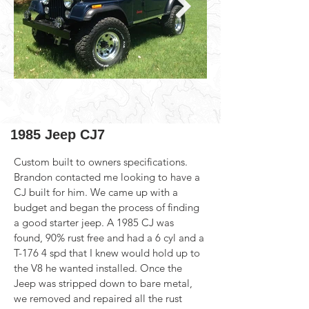
1985 Jeep CJ7
Custom built to owners specifications. 
Brandon contacted me looking to have a 
CJ built for him. We came up with a 
budget and began the process of finding 
a good starter jeep. A 1985 CJ was 
found, 90% rust free and had a 6 cyl and a 
T-176 4 spd that I knew would hold up to 
the V8 he wanted installed. Once the 
Jeep was stripped down to bare metal, 
we removed and repaired all the rust 