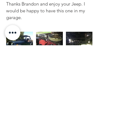
Thanks Brandon and enjoy your Jeep. I 
would be happy to have this one in my 
garage.