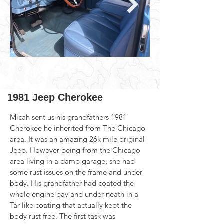
1981 Jeep Cherokee
Micah sent us his grandfathers 1981 
Cherokee he inherited from The Chicago 
area. It was an amazing 26k mile original 
Jeep. However being from the Chicago 
area living in a damp garage, she had 
some rust issues on the frame and under 
body. His grandfather had coated the 
whole engine bay and under neath in a 
Tar like coating that actually kept the 
body rust free. The first task was 