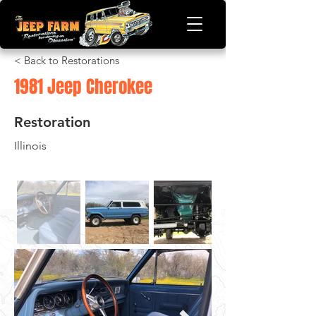
< Back to Restorations
1981 Jeep Cherokee
Restoration
Illinois