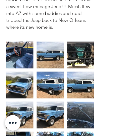
a sweet Low mileage Jeep!!! Micah flew 
into AZ with some buddies and road 
tripped the Jeep back to New Orleans 
where its new home is.