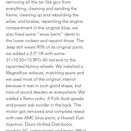
removing all the tar like goo from 
everything, cleaning and sanding the 
frame, cleaning up and rebuilding the 
axles, and brakes, repainting the engine 
compartment in the original blue, we 
also fixed some “snow berm” dents in 
the lower rockers and repaint those. The 
Jeep still wears 90% of its original paint, 
we added a 2.5″ lift with some 
31×10.50×15 BFG All terrains to the 
repainted factory wheels. We installed a 
Magnaflow exhaust, matching spare and 
we used most of the original interior 
because it was in such good shape, but 
tons of sound deaden-er everywhere. We 
added a Retro radio, 4 Polk Audi speaks 
and power sub woofer in the back. The 
motor got removed and complete reseal 
with new AMC blue paint, a Howell Fuel 
Injection, Davis Unified Distributor, 
modern AC components and more. What 