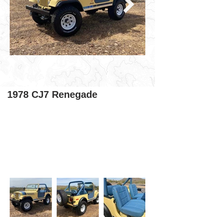
1978 CJ7 Renegade