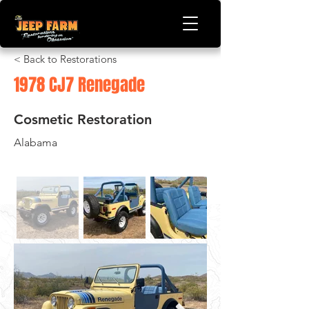
< Back to Restorations
1978 CJ7 Renegade
Cosmetic Restoration
Alabama