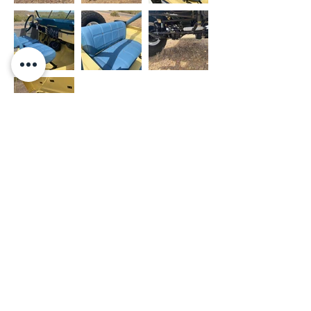
- OUR WORK
- PRIVACY POLICY
- SHOP
- TERMS OF USE
- THE PAINT FARM
- JEEPS FOR SALE
- THE UPHOLSTERY FARM
- FINANCING
- JEEP FARM RACING
- CONTACT US