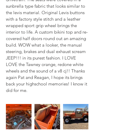
sunbrella type fabric that looks similar to 
the levis material. Original Levis buttons 
with a factory style stitch and a leather 
wrapped sport grip wheel brings the 
interior to life. A custom bikini top and re-
covered half doors round out an amazing 
build. WOW what a looker, the manual 
steering, brakes and dual exhaust scream 
JEEP!!! in its purest fashion. I LOVE 
LOVE the Tawney orange, redone white 
wheels and the sound of a v8 cj!! Thanks 
again Pat and Reagan, I hope its brings 
back your highschool memories! I know it 
did for me.