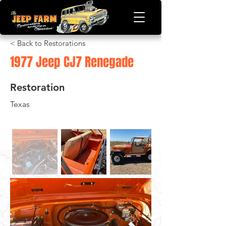
< Back to Restorations
1977 Jeep CJ7 Renegade
Restoration
Texas