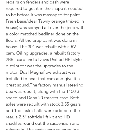
repairs on fenders and dash were 
required to get it in the shape it needed 
to be before it was massaged for paint. 
Fresh base/clear Tawny orange (mixed in 
house) was sprayed all over the jeep with 
a color matched bedliner done on the 
floors. All the prep paint was done in 
house. The 304 was rebuilt with a RV 
cam, Oiling upgrades, a rebuilt factory 
2BBL carb and a Davis Unified HEI style 
distributor was the upgrades to the 
motor. Dual Magnaflow exhaust was 
installed to hear that cam and give it a 
great sound.The factory manual steering 
box was rebuilt, along with the T150 3 
speed and Dana 20 transfer case. Both 
axles were rebuilt with stock 3:55 gears 
and 1 pc axle shafts were added to the 
rear. a 2.5″ softride lift kit and HD 
shackles round out the suspension and 
drivetrain. The seats were covered in a 