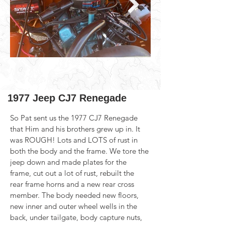
1977 Jeep CJ7 Renegade
So Pat sent us the 1977 CJ7 Renegade 
that Him and his brothers grew up in. It 
was ROUGH! Lots and LOTS of rust in 
both the body and the frame. We tore the 
jeep down and made plates for the 
frame, cut out a lot of rust, rebuilt the 
rear frame horns and a new rear cross 
member. The body needed new floors, 
new inner and outer wheel wells in the 
back, under tailgate, body capture nuts, 