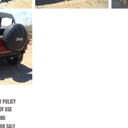
Y POLICY
OF USE
ING
FOR SALE