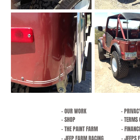
- OUR WORK
- PRIVAC
- SHOP
- TERMS 
- THE PAINT FARM
- FINANC
- JEEP FARM RACING
- JEEPS 