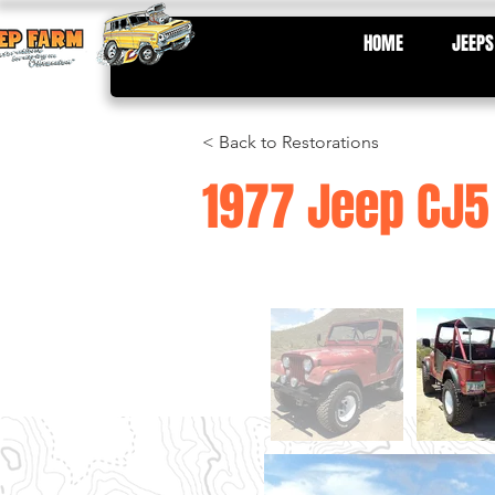
HOME
JEEPS
< Back to Restorations
1977 Jeep CJ5