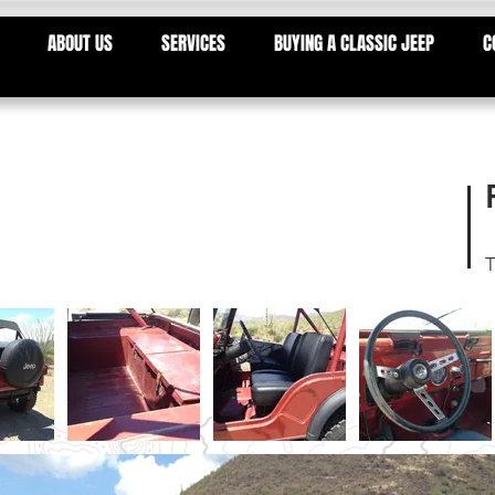
ABOUT US
SERVICES
BUYING A CLASSIC JEEP
C
T