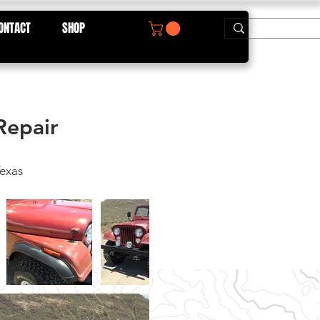
ONTACT
SHOP
Repair
exas