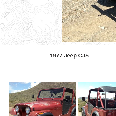
1977 Jeep CJ5