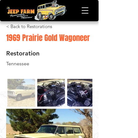
< Back to Restorations
1969 Prairie Gold Wagoneer
Restoration
Tennessee