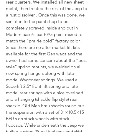
rear quarters. We installed all new sheet 
metal, then treated the rest of the Jeep to 
a rust dissolver . Once this was done, we 
sent it in to the paint shop to be 
completely sprayed inside and out in 
Modern base/clear PPG paint mixed to 
match the “prairie gold” factory color. 
Since there are no after market lift kits 
available for the first Gen wags and the 
owner had some concern about the “post 
style” spring mounts, we welded on all 
new spring hangers along with late 
model Wagoneer springs. We used a 
Superlift 2.5″ front lift spring and late 
model rear springs with a nice overload 
and a hanging (shackle flip style) rear 
shackle. Old Man Emu shocks round out 
the suspension with a set of 31×10.5×15 
BFG’s on stock wheels with stock 
hubcaps. While underneath the Jeep we 
built a custom 38 gal fuel tank and skid 