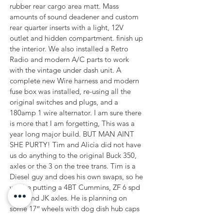
rubber rear cargo area matt. Mass 
amounts of sound deadener and custom 
rear quarter inserts with a light, 12V 
outlet and hidden compartment. finish up 
the interior. We also installed a Retro 
Radio and modern A/C parts to work 
with the vintage under dash unit. A 
complete new Wire harness and modern 
fuse box was installed, re-using all the 
original switches and plugs, and a 
180amp 1 wire alternator. I am sure there 
is more that I am forgetting, This was a 
year long major build. BUT MAN AINT 
SHE PURTY! Tim and Alicia did not have 
us do anything to the original Buck 350, 
axles or the 3 on the tree trans. Tim is a 
Diesel guy and does his own swaps, so he 
will be putting a 4BT Cummins, ZF 6 spd 
trans and JK axles. He is planning on 
some 17″ wheels with dog dish hub caps 