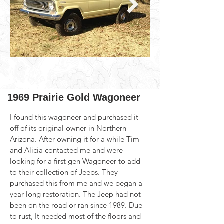
1969 Prairie Gold Wagoneer
I found this wagoneer and purchased it 
off of its original owner in Northern 
Arizona. After owning it for a while Tim 
and Alicia contacted me and were 
looking for a first gen Wagoneer to add 
to their collection of Jeeps. They 
purchased this from me and we began a 
year long restoration. The Jeep had not 
been on the road or ran since 1989. Due 
to rust, It needed most of the floors and 