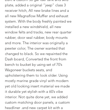
plate, added a original “jeep” class 3 
receiver hitch, All new brake lines and a 
all new Magnaflow Muffler and exhaust 
system. With the body freshly painted we 
installed a new windshield, all new 
window felts and tracks, new rear quarter 
rubber, door seal rubber, body mounts 
and more. The interior was originally a 
pewter color, The owner wanted that 
changed to black. So we repainted the 
Dash board, Converted the front from 
bench to bucket by using set of 70’s 
Wagoneer buckets seats, and 
upholstering them to look older. Using 
mostly marine grade vinyl with modern 
yet old looking insert material we made 
it durable yet stylish with a 60’s vibe 
interior. Not quite done yet, we added 
custom matching door panels, a custom 
headliner .and new carpet kit with a 