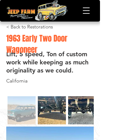
< Back to Restorations
1963 Early Two Door
Wagoneer
Lift, 5 speed, Ton of custom
work while keeping as much
originality as we could.
California