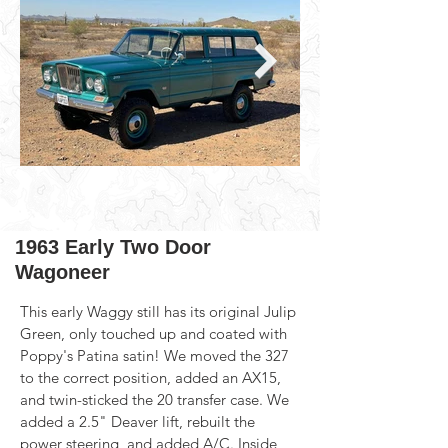
1963 Early Two Door
Wagoneer
This early Waggy still has its original Julip 
Green, only touched up and coated with 
Poppy's Patina satin! We moved the 327 
to the correct position, added an AX15, 
and twin-sticked the 20 transfer case. We 
added a 2.5" Deaver lift, rebuilt the 
power steering, and added A/C. Inside 