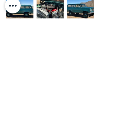
- OUR WORK
- PRIVACY POLICY
- SHOP
- TERMS OF USE