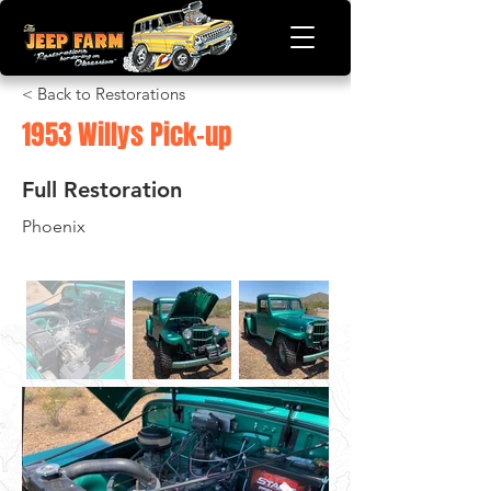
< Back to Restorations
1953 Willys Pick-up
Full Restoration
Phoenix