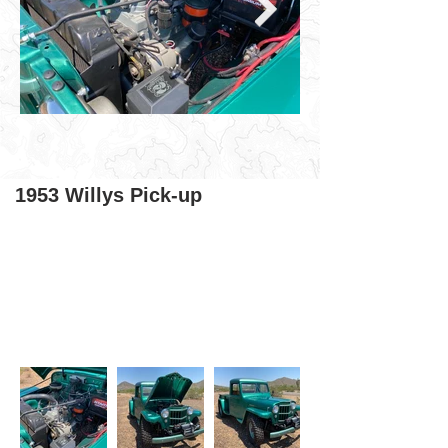
1953 Willys Pick-up