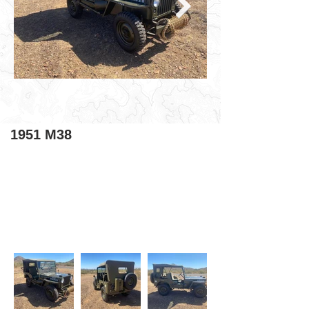
1951 M38