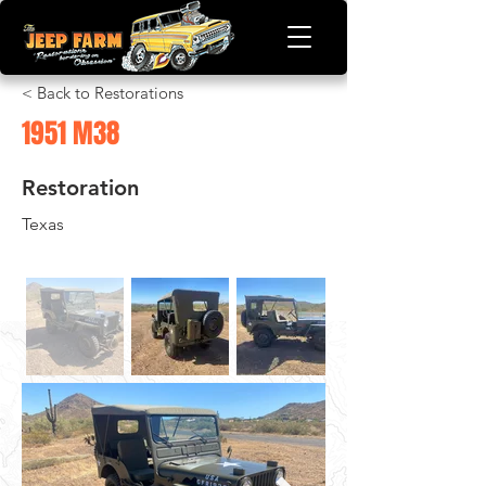
< Back to Restorations
1951 M38
Restoration
Texas