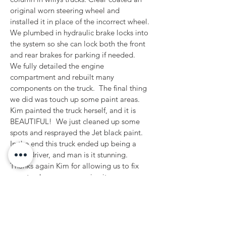
original worn steering wheel and 
installed it in place of the incorrect wheel. 
We plumbed in hydraulic brake locks into 
the system so she can lock both the front 
and rear brakes for parking if needed.  
We fully detailed the engine 
compartment and rebuilt many 
components on the truck.  The final thing 
we did was touch up some paint areas. 
Kim painted the truck herself, and it is 
BEAUTIFUL!  We just cleaned up some 
spots and resprayed the Jet black paint.  
In the end this truck ended up being a 
great driver, and man is it stunning.   
Thanks again Kim for allowing us to fix 
your truck so you can enjoy it.