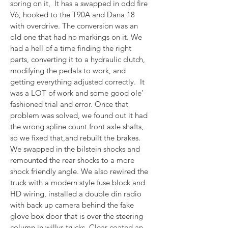
spring on it,  It has a swapped in odd fire 
V6, hooked to the T90A and Dana 18 
with overdrive. The conversion was an 
old one that had no markings on it. We 
had a hell of a time finding the right 
parts, converting it to a hydraulic clutch, 
modifying the pedals to work, and 
getting everything adjusted correctly.  It 
was a LOT of work and some good ole’ 
fashioned trial and error. Once that 
problem was solved, we found out it had 
the wrong spline count front axle shafts, 
so we fixed that,and rebuilt the brakes. 
We swapped in the bilstein shocks and 
remounted the rear shocks to a more 
shock friendly angle. We also rewired the 
truck with a modern style fuse block and 
HD wiring, installed a double din radio 
with back up camera behind the fake 
glove box door that is over the steering 
column in willys trucks. Clear coated an 