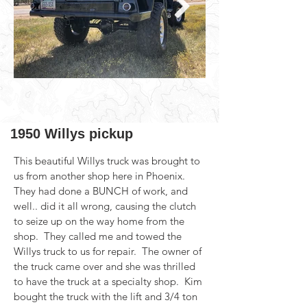
1950 Willys pickup
This beautiful Willys truck was brought to 
us from another shop here in Phoenix. 
They had done a BUNCH of work, and 
well.. did it all wrong, causing the clutch 
to seize up on the way home from the 
shop.  They called me and towed the 
Willys truck to us for repair.  The owner of 
the truck came over and she was thrilled 
to have the truck at a specialty shop.  Kim 
bought the truck with the lift and 3/4 ton 