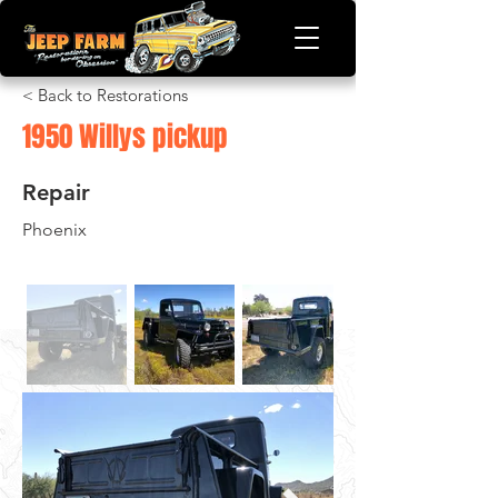
< Back to Restorations
1950 Willys pickup
Repair
Phoenix