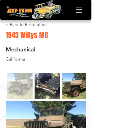
< Back to Restorations
1943 Willys MB
Mechanical
California