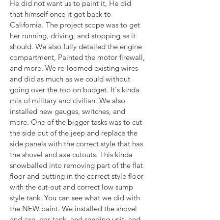
He did not want us to paint it, He did 
that himself once it got back to 
California. The project scope was to get 
her running, driving, and stopping as it 
should. We also fully detailed the engine 
compartment, Painted the motor firewall, 
and more. We re-loomed existing wires 
and did as much as we could without 
going over the top on budget. It's kinda 
mix of military and civilian. We also 
installed new gauges, switches, and 
more. One of the bigger tasks was to cut 
the side out of the jeep and replace the 
side panels with the correct style that has 
the shovel and axe cutouts. This kinda 
snowballed into removing part of the flat 
floor and putting in the correct style floor 
with the cut-out and correct low sump 
style tank. You can see what we did with 
the NEW paint. We installed the shovel 
and axe, gas tank, and sending unit, and 