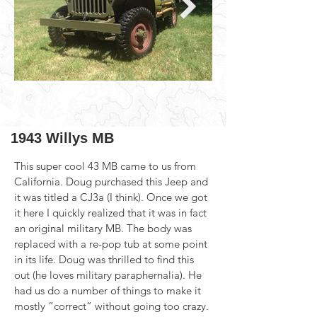
1943 Willys MB
This super cool 43 MB came to us from 
California. Doug purchased this Jeep and 
it was titled a CJ3a (I think). Once we got 
it here I quickly realized that it was in fact 
an original military MB. The body was 
replaced with a re-pop tub at some point 
in its life. Doug was thrilled to find this 
out (he loves military paraphernalia). He 
had us do a number of things to make it 
mostly “correct” without going too crazy. 