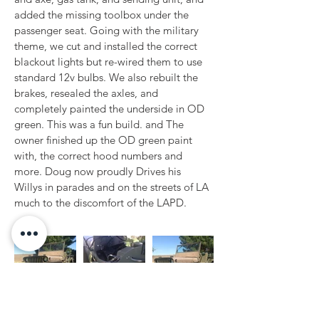
added the missing toolbox under the 
passenger seat. Going with the military 
theme, we cut and installed the correct 
blackout lights but re-wired them to use 
standard 12v bulbs. We also rebuilt the 
brakes, resealed the axles, and 
completely painted the underside in OD 
green. This was a fun build. and The 
owner finished up the OD green paint 
with, the correct hood numbers and 
more. Doug now proudly Drives his 
Willys in parades and on the streets of LA 
much to the discomfort of the LAPD.