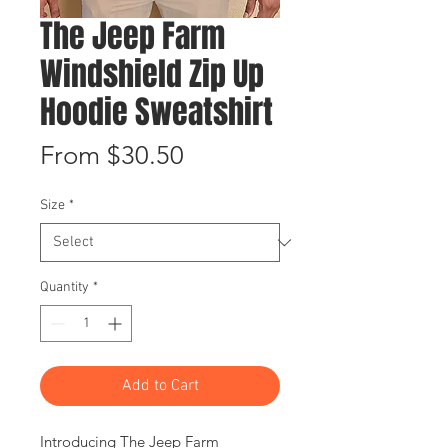
The Jeep Farm
Windshield Zip Up
Hoodie Sweatshirt
Sale
From
$30.50
Price
Size
*
Quantity
*
Add to Cart
Introducing The Jeep Farm