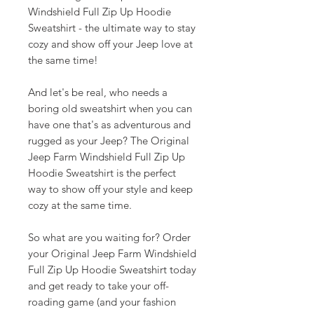
Windshield Full Zip Up Hoodie
Sweatshirt - the ultimate way to stay
cozy and show off your Jeep love at
the same time!
And let's be real, who needs a
boring old sweatshirt when you can
have one that's as adventurous and
rugged as your Jeep? The Original
Jeep Farm Windshield Full Zip Up
Hoodie Sweatshirt is the perfect
way to show off your style and keep
cozy at the same time.
So what are you waiting for? Order
your Original Jeep Farm Windshield
Full Zip Up Hoodie Sweatshirt today
and get ready to take your off-
roading game (and your fashion