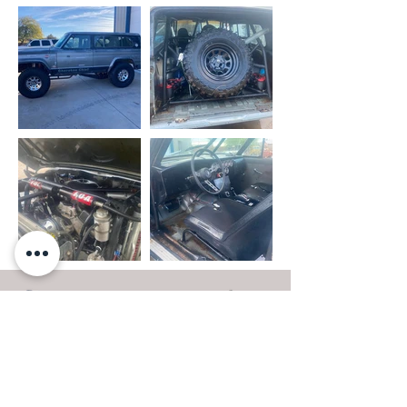
- OUR WORK
- PRIVACY POLICY