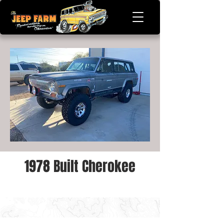
1978 Built Cherokee