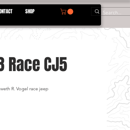
ONTACT
SHOP
8 Race CJ5
weth R. Vogel race jeep