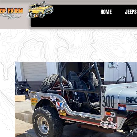
HOME
JEEPS