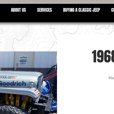
ABOUT US
SERVICES
BUYING A CLASSIC JEEP
C
196
Ho