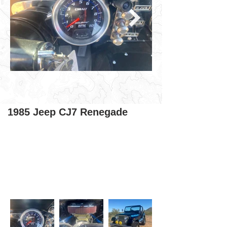
1985 Jeep CJ7 Renegade