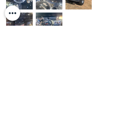
- OUR WORK
- PRIVACY POLICY
- SHOP
- TERMS OF USE
- THE PAINT FARM
- JEEPS FOR SALE
- THE UPHOLSTERY FARM
- FINANCING
- JEEP FARM RACING
- CONTACT US