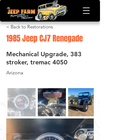
< Back to Restorations
1985 Jeep CJ7 Renegade
Mechanical Upgrade, 383
stroker, tremac 4050
Arizona