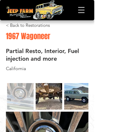
< Back to Restorations
1967 Wagoneer
Partial Resto, Interior, Fuel
injection and more
California