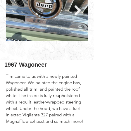
1967 Wagoneer
Tim came to us with a newly painted 
Wagoneer. We painted the engine bay, 
polished all trim, and painted the roof 
white. The inside is fully reupholstered 
with a rebuilt leather-wrapped steering 
wheel. Under the hood, we have a fuel-
injected Vigilante 327 paired with a 
MagnaFlow exhaust and so much more!