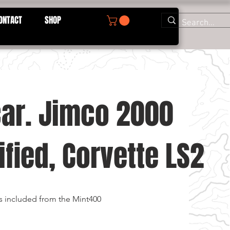
ONTACT
SHOP
car. Jimco 2000
fied, Corvette LS2
s included from the Mint400