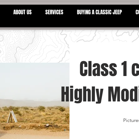
ABOUT US
SERVICES
BUYING A CLASSIC JEEP
C
Class 1 
Highly Modi
Picture