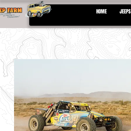
HOME
JEEPS