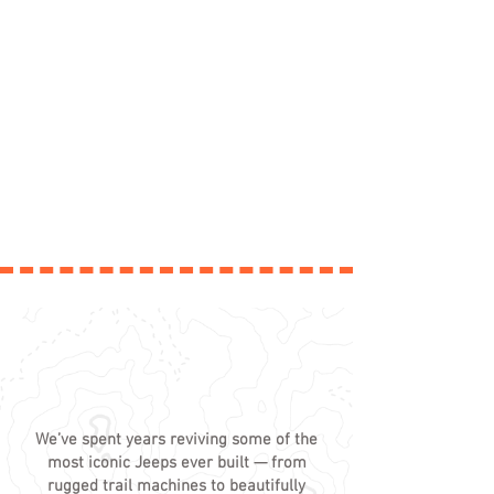
EVERY JEEP HAS A STORY -
TAKE A LOOK
We’ve spent years reviving some of the
most iconic Jeeps ever built — from
rugged trail machines to beautifully