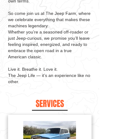
own terms.
So come join us at The Jeep Farm, where
we celebrate everything that makes these
machines legendary.
Whether you're a seasoned off-roader or
just Jeep-curious, we promise you’ll leave
feeling inspired, energized, and ready to
embrace the open road in a true
American classic.
Live it. Breathe it. Love it.
The Jeep Life — it’s an experience like no
other.
SERVICES