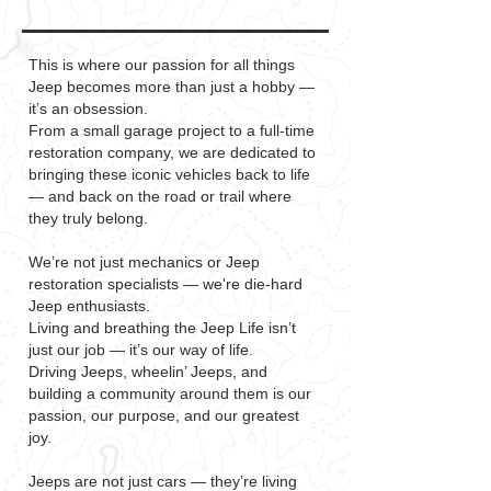
This is where our passion for all things
Jeep becomes more than just a hobby —
it’s an obsession.
From a small garage project to a full-time
restoration company, we are dedicated to
bringing these iconic vehicles back to life
— and back on the road or trail where
they truly belong.
We’re not just mechanics or Jeep
restoration specialists — we're die-hard
Jeep enthusiasts.
Living and breathing the Jeep Life isn’t
just our job — it’s our way of life.
Driving Jeeps, wheelin’ Jeeps, and
building a community around them is our
passion, our purpose, and our greatest
joy.
Jeeps are not just cars — they’re living