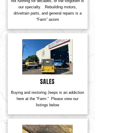
not running for decades, or the forgotten is
our specialty. Rebuilding motors,
drivetrain parts, and general repairs is a
“Farm” axiom
SALES
Buying and restoring Jeeps is an addiction
here at the “Farm.” Please view our
listings below