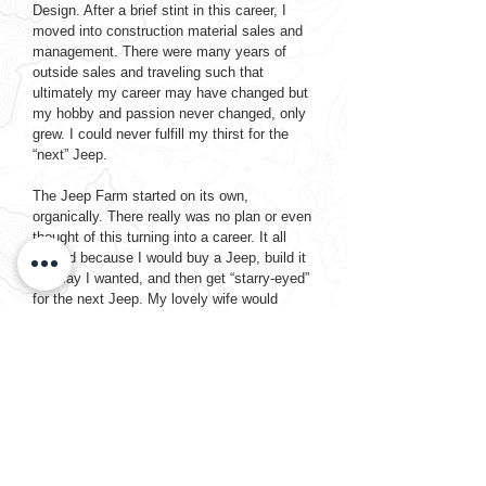
Design. After a brief stint in this career, I
moved into construction material sales and
management. There were many years of
outside sales and traveling such that
ultimately my career may have changed but
my hobby and passion never changed, only
grew. I could never fulfill my thirst for the
“next” Jeep.
The Jeep Farm started on its own,
organically. There really was no plan or even
thought of this turning into a career. It all
started because I would buy a Jeep, build it
the way I wanted, and then get “starry-eyed”
for the next Jeep. My lovely wife would
tolerate my madness and the constant
Craigslist ads in her face and very calmly
say, “you can’t keep them all” so I would sell
it and I would go buy the next one, doing it
all over again. That is really how it all
started. I loved the people I would meet and
loved the satisfaction of bringing each Jeep
back to life. Every Jeep, shiny or crusty, has
its own personality. It needed to be saved