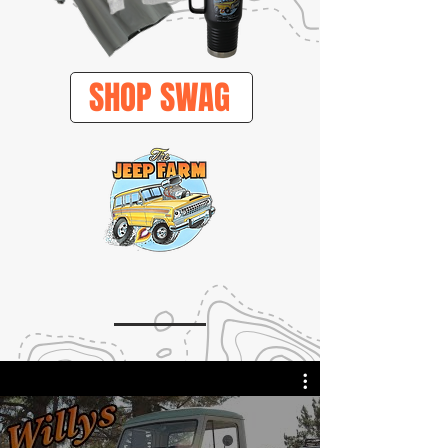
SHOP SWAG
VIDEOS