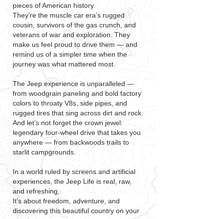
pieces of American history.
They’re the muscle car era’s rugged
cousin, survivors of the gas crunch, and
veterans of war and exploration. They
make us feel proud to drive them — and
remind us of a simpler time when the
journey was what mattered most.
The Jeep experience is unparalleled —
from woodgrain paneling and bold factory
colors to throaty V8s, side pipes, and
rugged tires that sing across dirt and rock.
And let’s not forget the crown jewel:
legendary four-wheel drive that takes you
anywhere — from backwoods trails to
starlit campgrounds.
In a world ruled by screens and artificial
experiences, the Jeep Life is real, raw,
and refreshing.
It’s about freedom, adventure, and
discovering this beautiful country on your