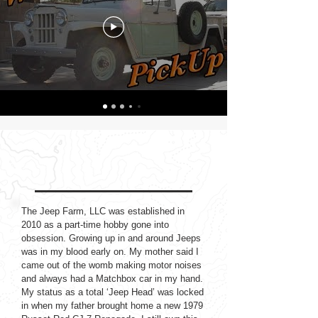
ABOUT THE JEEP FARM
The Jeep Farm, LLC was established in
2010 as a part-time hobby gone into
obsession. Growing up in and around Jeeps
was in my blood early on. My mother said I
came out of the womb making motor noises
and always had a Matchbox car in my hand.
My status as a total ‘Jeep Head’ was locked
in when my father brought home a new 1979