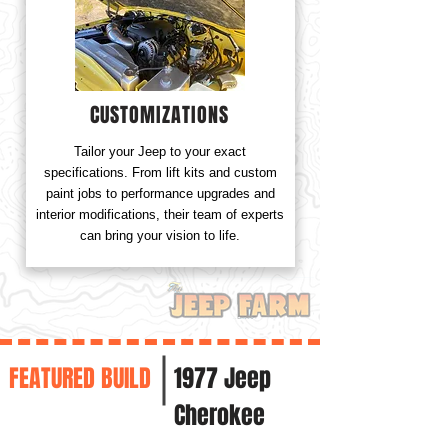
CUSTOMIZATIONS
Tailor your Jeep to your exact
specifications. From lift kits and custom
paint jobs to performance upgrades and
interior modifications, their team of experts
can bring your vision to life.
FEATURED BUILD
1977 Jeep
Cherokee