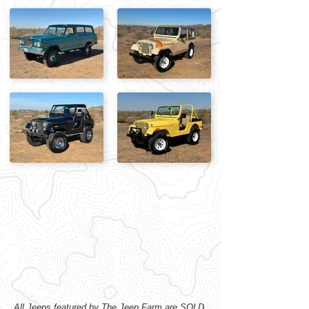
All Jeeps featured by The Jeep Farm are SOLD,