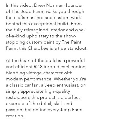
In this video, Drew Norman, founder
of The Jeep Farm, walks you through
the craftsmanship and custom work
behind this exceptional build. From
the fully reimagined interior and one-
of-a-kind upholstery to the show-
stopping custom paint by The Paint
Farm, this Cherokee is a true standout.
At the heart of the build is a powerful
and efficient R2.8 turbo diesel engine,
blending vintage character with
modern performance. Whether you're
a classic car fan, a Jeep enthusiast, or
simply appreciate high-quality
restoration, this project is a perfect
example of the detail, skill, and
passion that define every Jeep Farm
creation.