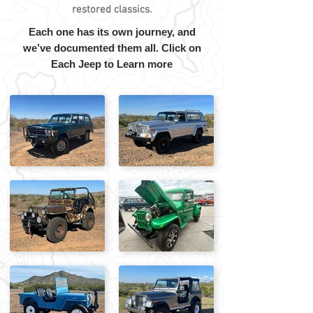
restored classics.
Each one has its own journey, and
we’ve documented them all. Click on
Each Jeep to Learn more