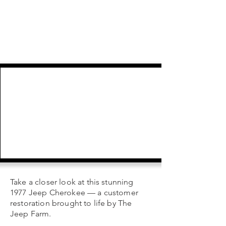
Take a closer look at this stunning
1977 Jeep Cherokee — a customer
restoration brought to life by The
Jeep Farm.