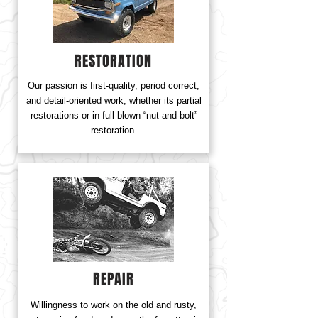
RESTORATION
Our passion is first-quality, period correct,
and detail-oriented work, whether its partial
restorations or in full blown “nut-and-bolt”
restoration
REPAIR
Willingness to work on the old and rusty,