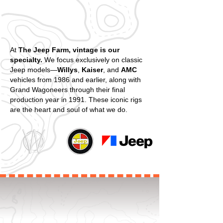
At
The Jeep Farm, vintage is our
specialty.
We focus exclusively on classic
Jeep models—
Willys
,
Kaiser
, and
AMC
vehicles from 1986 and earlier, along with
Grand Wagoneers through their final
production year in 1991. These iconic rigs
are the heart and soul of what we do.
WELCOME TO THE JEEP FARM