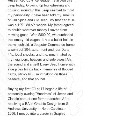
Russet Red CJ-7 Renegade. I still own this
Jeep today. Growing up four-wheeling and
cruising around in this Jeep seemed to mold
my personality. I have been told my smell is
of Old Spice and Old Jeep! My first car at 16
was a 1951 Willy's wagon. My father agreed
to double whatever money I saved from
mowing grass. With $800.00, we purchased
this crusty old wagon. It had a bullet hole in
the windshield, a Jeepster Commando frame
a worn out 304, auto, front and rear Dana
44s, Dual shocks, and the, much hated by
my neighbors, headers and side pipes! Ah,
the sound and smell! Every Jeep I drive with
side pipes brings back memories of flooded
carbs, stinky N.C. mud baking on those
headers, and that sound!
Buying my first CJ at 17 began a life of
personally owning "Hundreds" of Jeeps and
Classic cars of one form or another. After
receiving a BA in Graphic Design from St.
Andrews University in North Carolina in
1996, I moved into a career in Graphic