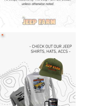
unless otherwise noted.
- CHECK OUT OUR JEEP
SHIRTS, HATS, ACCS -