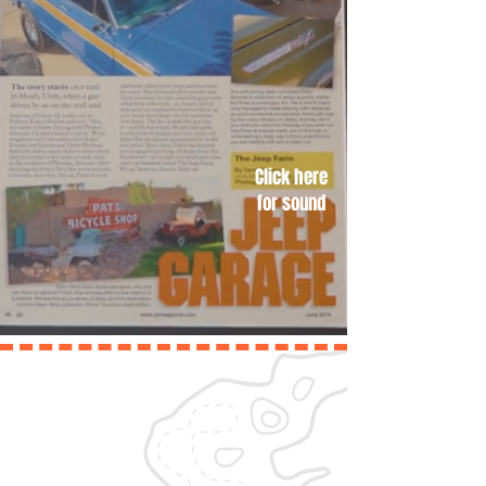
Click here
for sound