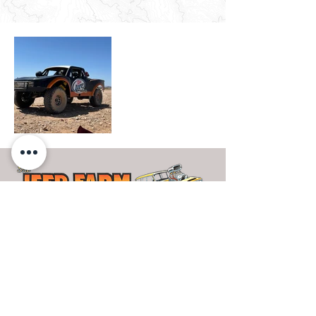
- OUR WORK
- PRIVACY POLICY
- SHOP
- TERMS OF USE
- THE PAINT FARM
- JEEPS FOR SALE
- THE UPHOLSTERY FARM
- FINANCING
- JEEP FARM RACING
- CONTACT US