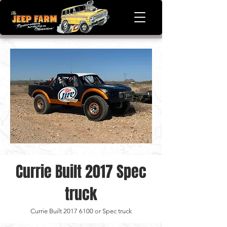
Currie Built 2017 Spec
truck
Currie Built
2017 6100
or Spec truck